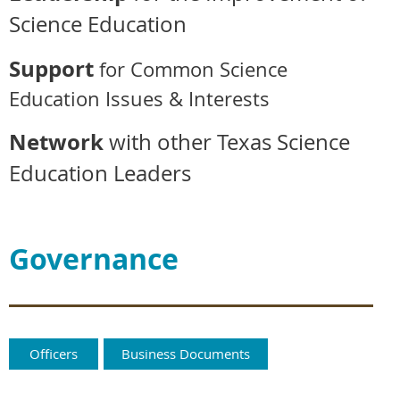
Science Education
Support
for Common Science
Education Issues & Interests
Network
with other Texas Science
Education Leaders
Governance
Officers
Business Documents