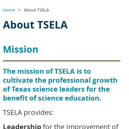
Home
About TSELA
About TSELA
Mission
The mission of TSELA is to
cultivate the professional growth
of Texas science leaders for the
benefit of science education.
TSELA provides:
Leadership
for the Improvement of