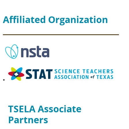
Affiliated Organization
TSELA Associate
Partners