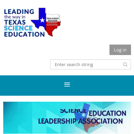
Log in