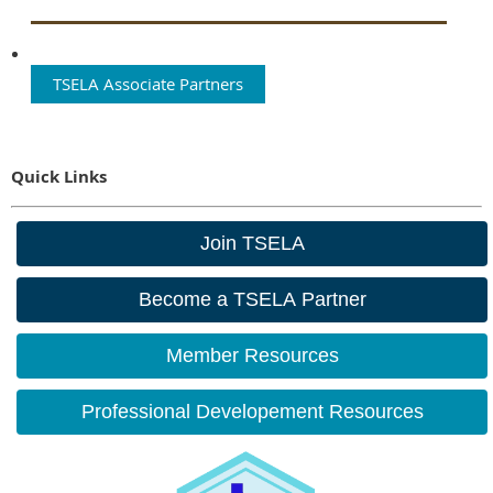
TSELA Associate Partners
Quick Links
Join TSELA
Become a TSELA Partner
Member Resources
Professional Developement Resources